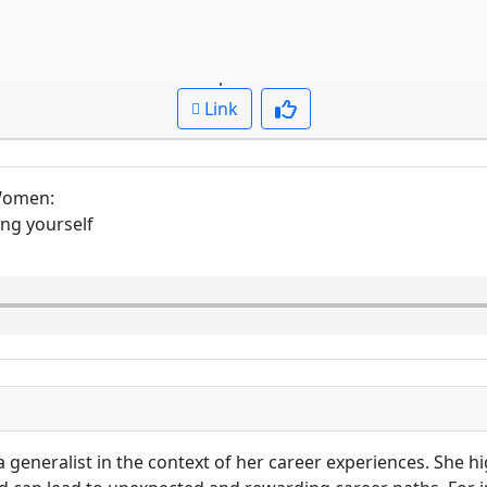
tion: What does Bec say about being a generalist vs specia
Cued up to:
00:00:00
Link
 Women
:
ing yourself
a generalist in the context of her career experiences. She 