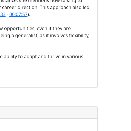
nstance, she mentions how talking to
r career direction. This approach also led
:33
-
00:07:57
).
 opportunities, even if they are
ing a generalist, as it involves flexibility,
 ability to adapt and thrive in various