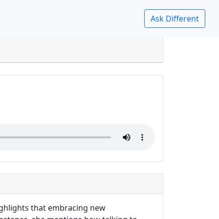
list?
highlights that embracing new