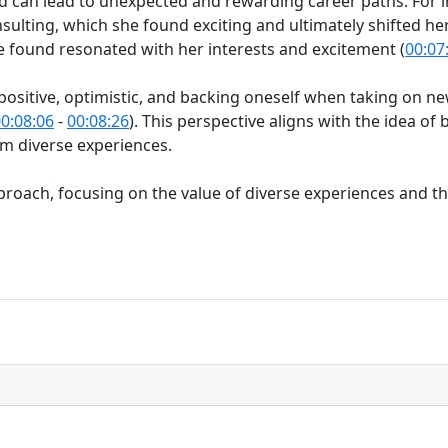
can lead to unexpected and rewarding career paths. For i
nsulting, which she found exciting and ultimately shifted he
e found resonated with her interests and excitement (
00:07
sitive, optimistic, and backing oneself when taking on new
0:08:06
-
00:08:26
). This perspective aligns with the idea of be
rom diverse experiences.
proach, focusing on the value of diverse experiences and the