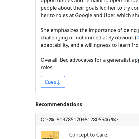
opportunities and remaining open-minded 
people about their goals led her to try co
her to roles at Google and Uber, which sh
She emphasizes the importance of being po
challenging or not immediately obvious (
0
adaptability, and a willingness to learn f
Overall, Bec advocates for a generalist ap
roles.
Cues
Recommendations
Q:
<%- 913785170+812805546 %>
Concept to Care
: