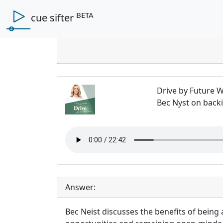
BETA
cue sifter
Ques
Drive by Future
Bec Nyst on back
Answer:
Bec Neist discusses the benefits of being 