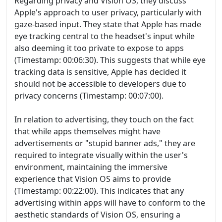
Regarding privacy and Vision OS, they discuss
Apple's approach to user privacy, particularly with
gaze-based input. They state that Apple has made
eye tracking central to the headset's input while
also deeming it too private to expose to apps
(Timestamp: 00:06:30). This suggests that while eye
tracking data is sensitive, Apple has decided it
should not be accessible to developers due to
privacy concerns (Timestamp: 00:07:00).
In relation to advertising, they touch on the fact
that while apps themselves might have
advertisements or "stupid banner ads," they are
required to integrate visually within the user's
environment, maintaining the immersive
experience that Vision OS aims to provide
(Timestamp: 00:22:00). This indicates that any
advertising within apps will have to conform to the
aesthetic standards of Vision OS, ensuring a