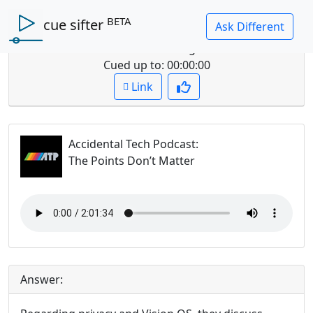
BETA
cue sifter
Question: what do they say about visionOS privacy
and advertising?
Cued up to:
00:00:00
Link
Accidental Tech Podcast
:
The Points Don’t Matter
Answer: