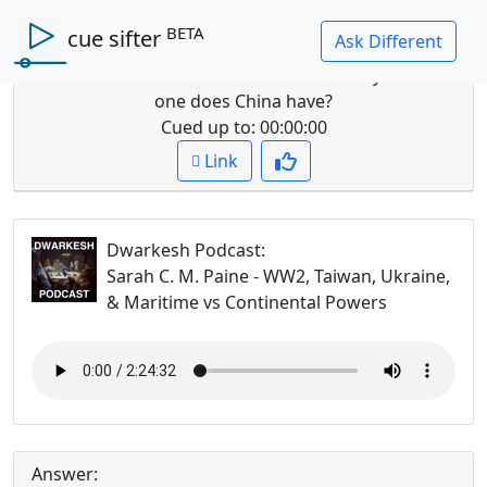
BETA
cue sifter
Question: How does a continental vs maritime
order affect views on wealth and security? Which
one does China have?
Cued up to:
00:00:00
Link
Dwarkesh Podcast
:
Sarah C. M. Paine - WW2, Taiwan, Ukraine,
& Maritime vs Continental Powers
Answer: