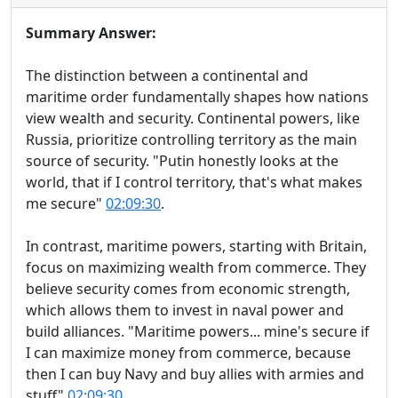
Summary Answer:
The distinction between a continental and
maritime order fundamentally shapes how nations
view wealth and security. Continental powers, like
Russia, prioritize controlling territory as the main
source of security. "Putin honestly looks at the
world, that if I control territory, that's what makes
me secure"
02:09:30
.
In contrast, maritime powers, starting with Britain,
focus on maximizing wealth from commerce. They
believe security comes from economic strength,
which allows them to invest in naval power and
build alliances. "Maritime powers... mine's secure if
I can maximize money from commerce, because
then I can buy Navy and buy allies with armies and
stuff"
02:09:30
.