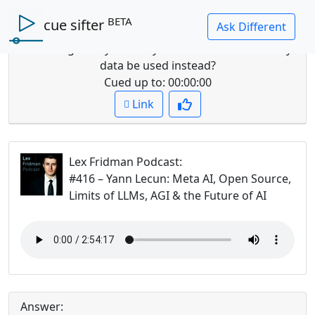
BETA
cue sifter
Question: What are the shortcomings of LLMs for
modeling reality and why should different sensory
data be used instead?
Cued up to:
00:00:00
Link
Lex Fridman Podcast
:
#416 – Yann Lecun: Meta AI, Open Source,
Limits of LLMs, AGI & the Future of AI
Answer: