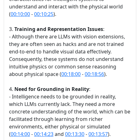
understand and interact with the physical world
(
00:10:00
-
00:10:25
).
3.
Training and Representation Issues
:
- Although there are LLMs with vision extensions,
they are often seen as hacks and are not trained
end-to-end to handle visual data effectively.
Consequently, these systems do not understand
intuitive physics or common sense reasoning
about physical space (
00:18:00
-
00:18:56
).
4.
Need for Grounding in Reality
:
- Intelligence needs to be grounded in reality,
which LLMs currently lack. They need a more
concrete understanding of the world, which can be
facilitated through learning from richer
environments, either physical or simulated
(
00:14:00
-
00:14:23
and
00:13:30
-
00:13:57
).