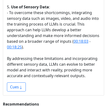
5.
Use of Sensory Data
:
- To overcome these shortcomings, integrating
sensory data such as images, video, and audio into
the training process of LLMs is crucial. This
approach can help LLMs develop a better
understanding and make more informed decisions
based on a broader range of inputs (
00:18:03
-
00:18:25
).
By addressing these limitations and incorporating
different sensory data, LLMs can evolve to better
model and interact with reality, providing more
accurate and contextually relevant outputs.
Cues
Recommendations