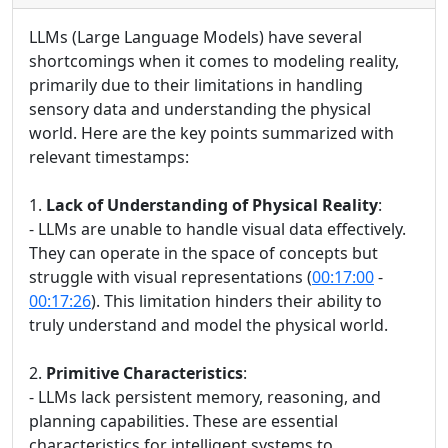
LLMs (Large Language Models) have several
shortcomings when it comes to modeling reality,
primarily due to their limitations in handling
sensory data and understanding the physical
world. Here are the key points summarized with
relevant timestamps:
1.
Lack of Understanding of Physical Reality
:
- LLMs are unable to handle visual data effectively.
They can operate in the space of concepts but
struggle with visual representations (
00:17:00
-
00:17:26
). This limitation hinders their ability to
truly understand and model the physical world.
2.
Primitive Characteristics
:
- LLMs lack persistent memory, reasoning, and
planning capabilities. These are essential
characteristics for intelligent systems to