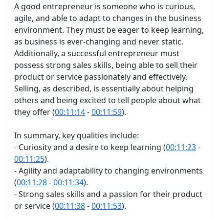
A good entrepreneur is someone who is curious,
agile, and able to adapt to changes in the business
environment. They must be eager to keep learning,
as business is ever-changing and never static.
Additionally, a successful entrepreneur must
possess strong sales skills, being able to sell their
product or service passionately and effectively.
Selling, as described, is essentially about helping
others and being excited to tell people about what
they offer (
00:11:14
-
00:11:59
).
In summary, key qualities include:
- Curiosity and a desire to keep learning (
00:11:23
-
00:11:25
).
- Agility and adaptability to changing environments
(
00:11:28
-
00:11:34
).
- Strong sales skills and a passion for their product
or service (
00:11:38
-
00:11:53
).