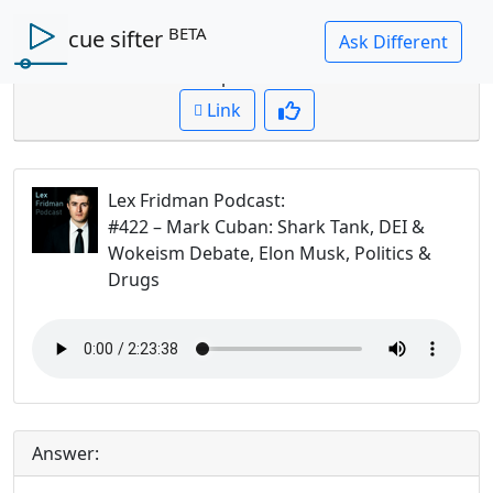
BETA
cue sifter
Question: what makes a good entrepreneur?
Cued up to:
00:00:00
Link
Lex Fridman Podcast
:
#422 – Mark Cuban: Shark Tank, DEI &
Wokeism Debate, Elon Musk, Politics &
Drugs
Answer: