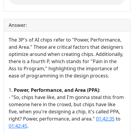
Answer:
The 3P's of AI chips refer to "Power, Performance,
and Area." These are critical factors that designers
optimize around when creating chips. Additionally,
there is a fourth P, which stands for "Pain in the
Ass to Program," highlighting the importance of
ease of programming in the design process.
1.
Power, Performance, and Area (PPA)
:
- "So, chips have like, and I'm gonna steal this from
someone here in the crowd, but chips have like
five, when you're designing a chip, it's called PPA,
right? Power, performance, and area."
01:42:35
to
01:42:45
.