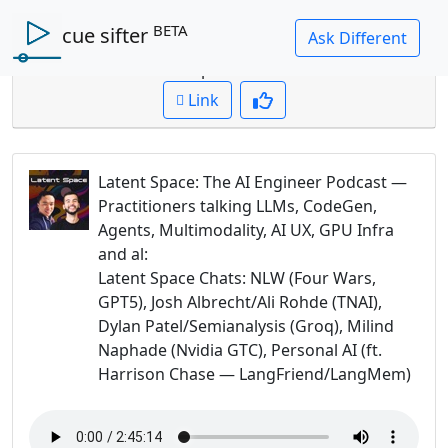
BETA
cue sifter
Question: What are the 3P's of AI chips?
Cued up to:
00:00:00
Link
Latent Space: The AI Engineer Podcast —
Practitioners talking LLMs, CodeGen,
Agents, Multimodality, AI UX, GPU Infra
and al
:
Latent Space Chats: NLW (Four Wars,
GPT5), Josh Albrecht/Ali Rohde (TNAI),
Dylan Patel/Semianalysis (Groq), Milind
Naphade (Nvidia GTC), Personal AI (ft.
Harrison Chase — LangFriend/LangMem)