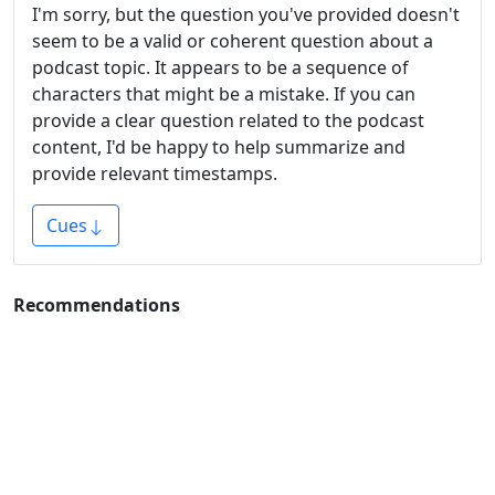
I'm sorry, but the question you've provided doesn't
seem to be a valid or coherent question about a
podcast topic. It appears to be a sequence of
characters that might be a mistake. If you can
provide a clear question related to the podcast
content, I'd be happy to help summarize and
provide relevant timestamps.
Cues
Recommendations