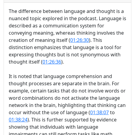
The difference between language and thought is a
nuanced topic explored in the podcast. Language is
described as a communication system for
conveying meaning, whereas thinking involves the
creation of meaning itself (
01:26:30
). This
distinction emphasizes that language is a tool for
expressing thoughts but is not synonymous with
thought itself (
01:26:36
).
It is noted that language comprehension and
thought processes are separate in the brain. For
example, certain tasks that do not involve words or
word combinations do not activate the language
network in the brain, highlighting that thinking can
occur without the use of language (
01:38:07
to
01:38:24
). This is further supported by evidence
showing that individuals with language
impairments can still perform tasks like math,