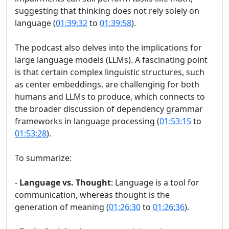
suggesting that thinking does not rely solely on
language (
01:39:32
to
01:39:58
).
The podcast also delves into the implications for
large language models (LLMs). A fascinating point
is that certain complex linguistic structures, such
as center embeddings, are challenging for both
humans and LLMs to produce, which connects to
the broader discussion of dependency grammar
frameworks in language processing (
01:53:15
to
01:53:28
).
To summarize:
-
Language vs. Thought
: Language is a tool for
communication, whereas thought is the
generation of meaning (
01:26:30
to
01:26:36
).