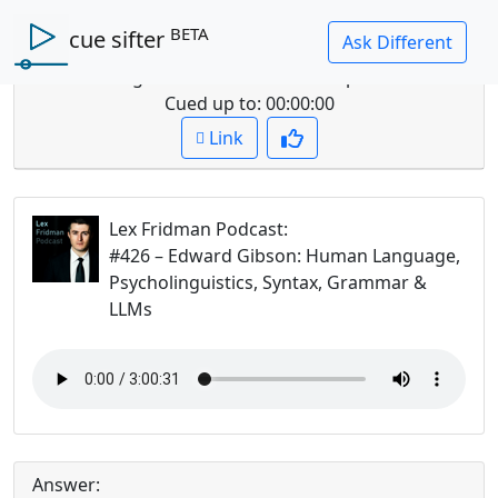
BETA
cue sifter
Question: What is the difference between language
and thought and how does this impact LLM's?
Cued up to:
00:00:00
Link
Lex Fridman Podcast
:
#426 – Edward Gibson: Human Language,
Psycholinguistics, Syntax, Grammar &
LLMs
Answer: