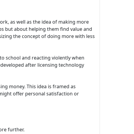
work, as well as the idea of making more
obs but about helping them find value and
izing the concept of doing more with less
 to school and reacting violently when
s developed after licensing technology
asing money. This idea is framed as
ight offer personal satisfaction or
ore further.