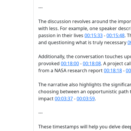
---
The discussion revolves around the import
with less. For example, one speaker descr
passion in their lives
00:15:33
-
00:15:48
. 
and questioning what is truly necessary
0
Additionally, the conversation touches up
provoked
00:18:00
-
00:18:08
. A project c
from a NASA research report
00:18:18
-
00
The narrative also highlights the signific
choosing between an opportunistic path th
impact
00:03:37
-
00:03:59
.
---
These timestamps will help you delve deepe