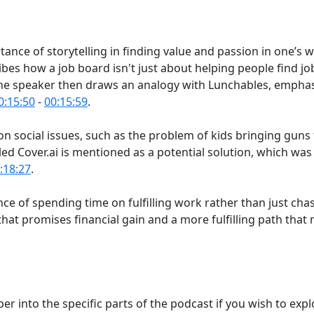
ance of storytelling in finding value and passion in one’s 
ibes how a job board isn't just about helping people find j
The speaker then draws an analogy with Lunchables, emphas
0:15:50
-
00:15:59
.
on social issues, such as the problem of kids bringing guns
alled Cover.ai is mentioned as a potential solution, which wa
:18:27
.
ance of spending time on fulfilling work rather than just ch
at promises financial gain and a more fulfilling path that m
r into the specific parts of the podcast if you wish to expl