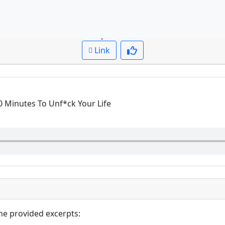
Question: What
Cued up to:
00:00:00
Link
0 Minutes To Unf*ck Your Life
he provided excerpts: