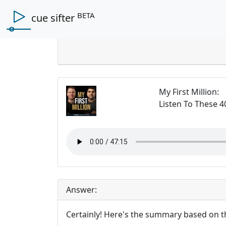
BETA
cue sifter
My First Million
:
Listen To These 4
Answer:
Certainly! Here's the summary based on t