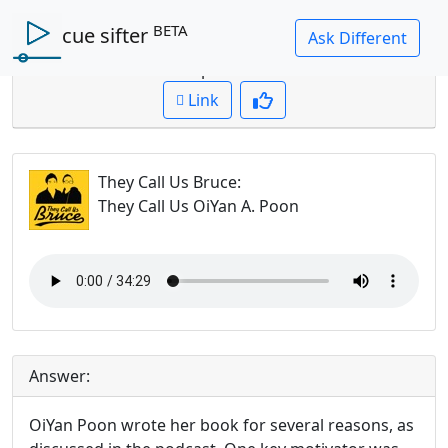
BETA
cue sifter
Question: Why did OiYan write her book?
Cued up to:
00:00:00
Link
They Call Us Bruce
:
They Call Us OiYan A. Poon
Answer:
OiYan Poon wrote her book for several reasons, as