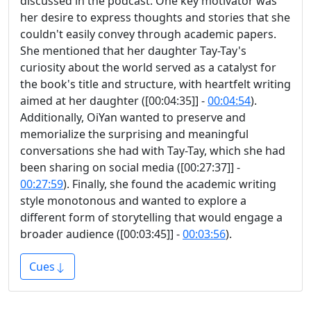
discussed in the podcast. One key motivator was
her desire to express thoughts and stories that she
couldn't easily convey through academic papers.
She mentioned that her daughter Tay-Tay's
curiosity about the world served as a catalyst for
the book's title and structure, with heartfelt writing
aimed at her daughter ([00:04:35]] -
00:04:54
).
Additionally, OiYan wanted to preserve and
memorialize the surprising and meaningful
conversations she had with Tay-Tay, which she had
been sharing on social media ([00:27:37]] -
00:27:59
). Finally, she found the academic writing
style monotonous and wanted to explore a
different form of storytelling that would engage a
broader audience ([00:03:45]] -
00:03:56
).
Cues