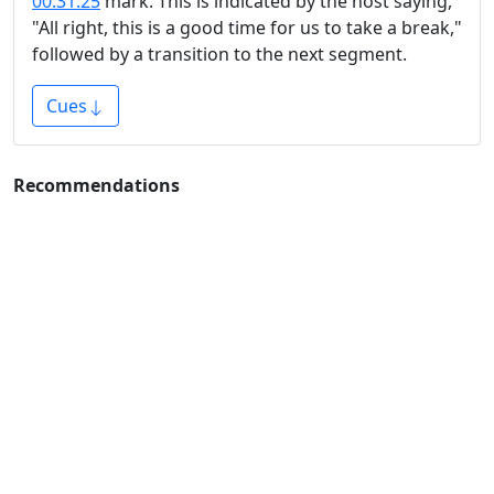
00:31:25
mark. This is indicated by the host saying,
"All right, this is a good time for us to take a break,"
followed by a transition to the next segment.
Cues
Recommendations