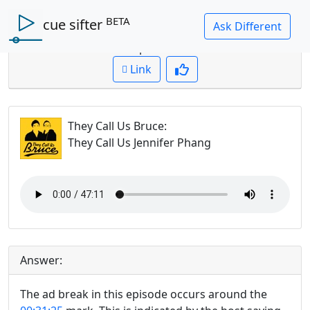
BETA
cue sifter
Question: where is the ad break in this episode?
Cued up to:
00:00:00
Link
They Call Us Bruce
:
They Call Us Jennifer Phang
Answer:
The ad break in this episode occurs around the