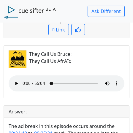
BETA
cue sifter
Question: where is the ad break in this episode?
Cued up to:
00:00:00
Link
They Call Us Bruce
:
They Call Us AfrAId
Answer:
The ad break in this episode occurs around the