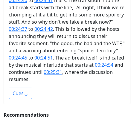
00:24:40
to
00:25:31
mark. The transition into the
ad break starts with the line, "All right, I think we're
chomping at it a bit to get into some more spoilery
stuff. And so why don't we take a break now?"
00:24:37
to
00:24:42
. This is followed by the hosts
announcing they will return to discuss their
favorite segment, "the good, the bad and the WTF,"
and a warning about entering "spoiler territory"
00:24:45
to
00:24:51
. The ad break itself is indicated
by the musical interlude that starts at
00:24:54
and
continues until
00:25:31
, where the discussion
resumes.
Cues
Recommendations