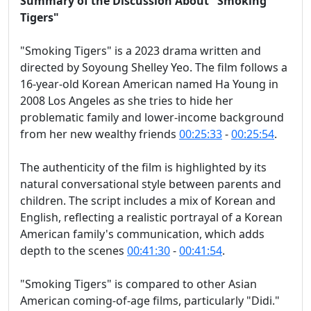
Summary of the Discussion About "Smoking
Tigers"
"Smoking Tigers" is a 2023 drama written and
directed by Soyoung Shelley Yeo. The film follows a
16-year-old Korean American named Ha Young in
2008 Los Angeles as she tries to hide her
problematic family and lower-income background
from her new wealthy friends
00:25:33
-
00:25:54
.
The authenticity of the film is highlighted by its
natural conversational style between parents and
children. The script includes a mix of Korean and
English, reflecting a realistic portrayal of a Korean
American family's communication, which adds
depth to the scenes
00:41:30
-
00:41:54
.
"Smoking Tigers" is compared to other Asian
American coming-of-age films, particularly "Didi."