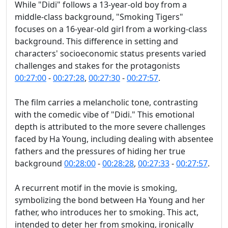
While "Didi" follows a 13-year-old boy from a
middle-class background, "Smoking Tigers"
focuses on a 16-year-old girl from a working-class
background. This difference in setting and
characters' socioeconomic status presents varied
challenges and stakes for the protagonists
00:27:00
-
00:27:28
,
00:27:30
-
00:27:57
.
The film carries a melancholic tone, contrasting
with the comedic vibe of "Didi." This emotional
depth is attributed to the more severe challenges
faced by Ha Young, including dealing with absentee
fathers and the pressures of hiding her true
background
00:28:00
-
00:28:28
,
00:27:33
-
00:27:57
.
A recurrent motif in the movie is smoking,
symbolizing the bond between Ha Young and her
father, who introduces her to smoking. This act,
intended to deter her from smoking, ironically