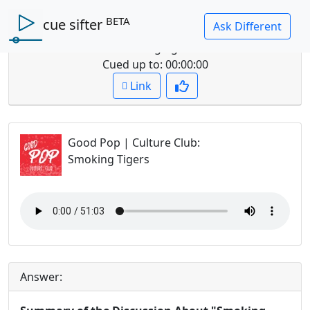
BETA
cue sifter
Question: summarize the discussion about
smoking tigers
Cued up to:
00:00:00
Link
Good Pop | Culture Club
:
Smoking Tigers
Answer: