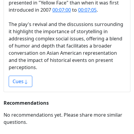
presented in "Yellow Face" than when it was first
introduced in 2007
00:07:00
to
00:07:05
.
The play's revival and the discussions surrounding
it highlight the importance of storytelling in
addressing complex social issues, offering a blend
of humor and depth that facilitates a broader
conversation on Asian American representation
and the impact of historical events on present
perceptions.
Cues
Recommendations
No recommendations yet. Please share more similar
questions.