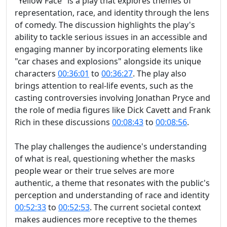
"Yellow Face" is a play that explores themes of
representation, race, and identity through the lens
of comedy. The discussion highlights the play's
ability to tackle serious issues in an accessible and
engaging manner by incorporating elements like
"car chases and explosions" alongside its unique
characters
00:36:01
to
00:36:27
. The play also
brings attention to real-life events, such as the
casting controversies involving Jonathan Pryce and
the role of media figures like Dick Cavett and Frank
Rich in these discussions
00:08:43
to
00:08:56
.
The play challenges the audience's understanding
of what is real, questioning whether the masks
people wear or their true selves are more
authentic, a theme that resonates with the public's
perception and understanding of race and identity
00:52:33
to
00:52:53
. The current societal context
makes audiences more receptive to the themes