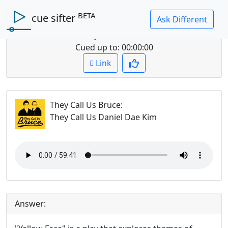
BETA
cue sifter
Question: summarize their discussion of
yellowface
Cued up to:
00:00:00
Link
They Call Us Bruce
:
They Call Us Daniel Dae Kim
Answer: