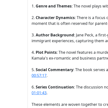
1.
Genre and Themes
: The novel plays w
2.
Character Dynamics
: There is a focus
moment that is often reserved for parent-
3.
Author Background
: Jane Peck, a fir
immigrant experiences, capturing them au
4.
Plot Points
: The novel features a murd
Kamala's ex-romantic and business partn
5.
Social Commentary
: The book serves a
00:57:17
.
6.
Series Continuation
: The discussion no
01:01:43
.
These elements are woven together to crea