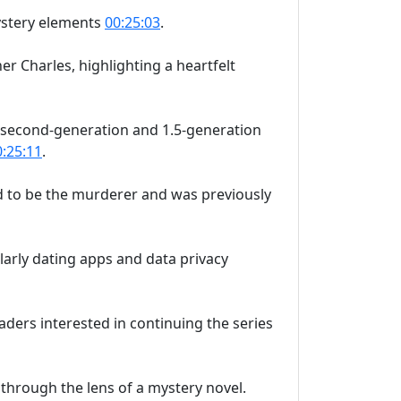
mystery elements
00:25:03
.
er Charles, highlighting a heartfelt
ut second-generation and 1.5-generation
0:25:11
.
ed to be the murderer and was previously
ularly dating apps and data privacy
readers interested in continuing the series
through the lens of a mystery novel.