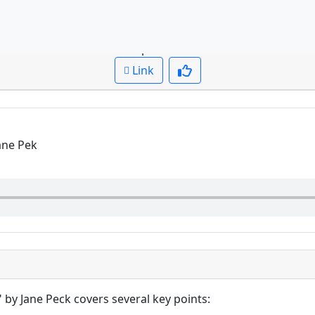
Question: Summarize the discussion of the novel
Cued up to:
00:00:00
Link
Jane Pek
" by Jane Peck covers several key points: