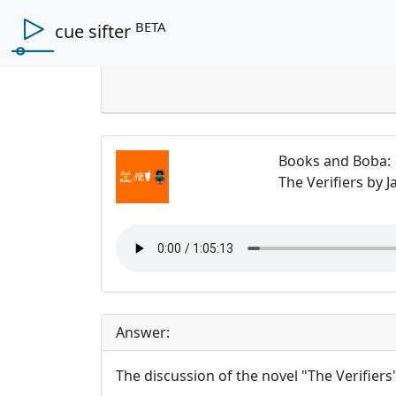
BETA
cue sifter
Books and Boba
:
The Verifiers by 
Answer:
The discussion of the novel "The Verifiers