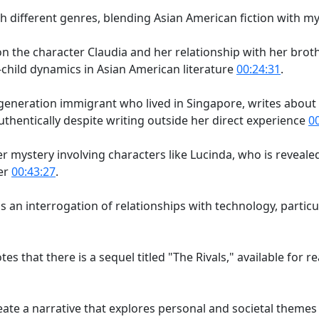
ith different genres, blending Asian American fiction with 
 on the character Claudia and her relationship with her broth
child dynamics in Asian American literature
00:24:31
.
st-generation immigrant who lived in Singapore, writes abo
thentically despite writing outside her direct experience
0
er mystery involving characters like Lucinda, who is reveal
er
00:43:27
.
s an interrogation of relationships with technology, partic
tes that there is a sequel titled "The Rivals," available for 
te a narrative that explores personal and societal themes 